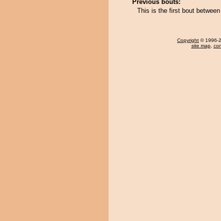
Previous bouts:
This is the first bout betwee
Copyright
© 1996-20
site map
,
con