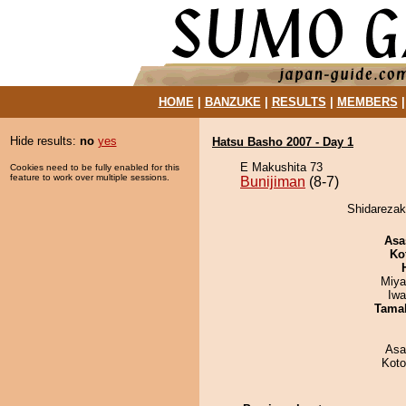
HOME
|
BANZUKE
|
RESULTS
|
MEMBERS
Hide results:
no
yes
Hatsu Basho 2007 - Day 1
E Makushita 73
Cookies need to be fully enabled for this
feature to work over multiple sessions.
Bunijiman
(8-7)
Shidarezaku
Asa
Ko
Miya
Iw
Tama
Asa
Koto