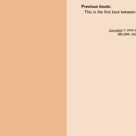
Previous bouts:
This is the first bout betwee
Copyright
© 1996-20
site map
,
con