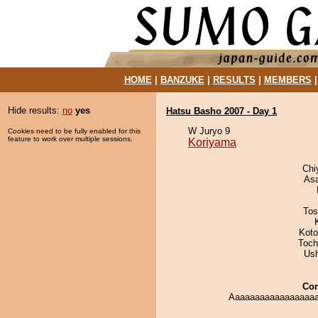
HOME
|
BANZUKE
|
RESULTS
|
MEMBERS
Hide results:
no
yes
Hatsu Basho 2007 - Day 1
W Juryo 9
Cookies need to be fully enabled for this
feature to work over multiple sessions.
Koriyama
Chi
As
Tos
Koto
Toch
Us
Co
Aaaaaaaaaaaaaaaaaa