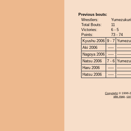
Previous bouts:
Wrestlers:
Yumezukuri 
Total Bouts:
11
Victories:
6 - 5
Points:
73 - 74
Kyushu 2006
9 - 7
Yumezuk
Aki 2006
-----
------------
Nagoya 2006
-----
------------
Natsu 2006
7 - 6
Yumezuk
Haru 2006
-----
------------
Hatsu 2006
-----
------------
Copyright
© 1996-20
site map
,
con