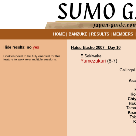
HOME
|
BANZUKE
|
RESULTS
|
MEMBERS
Hide results:
no
yes
Hatsu Basho 2007 - Day 10
E Sekiwake
Cookies need to be fully enabled for this
feature to work over multiple sessions.
Yumezukuri
(8-7)
Gaijingai
Asa
Ko
Chiy
Hak
Tama
Kis
Tok
K