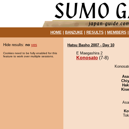
HOME
|
BANZUKE
|
RESULTS
|
MEMBERS
Hide results:
no
yes
Hatsu Basho 2007 - Day 10
E Maegashira 2
Cookies need to be fully enabled for this
feature to work over multiple sessions.
Konosato
(7-8)
Konosato
Asa
Chiy
Hak
Kis
Asa
Ko
Tok