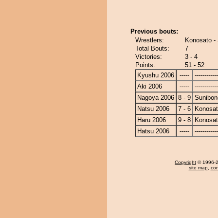
Previous bouts:
Wrestlers:
Konosato -
Total Bouts:
7
Victories:
3 - 4
Points:
51 - 52
Kyushu 2006
-----
------------
Aki 2006
-----
------------
Nagoya 2006
8 - 9
Sunibon
Natsu 2006
7 - 6
Konosa
Haru 2006
9 - 8
Konosa
Hatsu 2006
-----
------------
Copyright
© 1996-20
site map
,
con