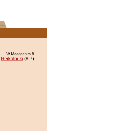
W Maegashira 8
Heikotoriki
(8-7)