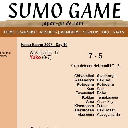
HOME
|
BANZUKE
|
RESULTS
|
MEMBERS
|
SIGN UP
|
FAQ
|
STATS
Hatsu Basho 2007 - Day 10
W Maegashira 17
 for this
7
- 5
sions.
Yuko
(8-7)
Yuko defeats Heikotoriki 7 - 5.
Chiyotaikai
Asashoryu
Asashoryu
Hakuho
Kotooshu
Kotooshu
Kaio
Kaio
Tosanoumi
Roho
Kokkai
Tamakasuga
Ama
Asasekiryu
Kisenosato
Futeno
Hakurozan
Hakurozan
Tokitsuumi
Kasuganishiki