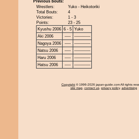
Previous bouts:
Wrestlers:
Yuko - Heikotoriki
Total Bouts:
4
Victories:
1 - 3
Points:
23 - 25
Kyushu 2006
6 - 5
Yuko
Aki 2006
-----
-------------
Nagoya 2006
-----
-------------
Natsu 2006
-----
-------------
Haru 2006
-----
-------------
Hatsu 2006
-----
-------------
Copyright
© 1996-2026 japan-guide.com All rights res
site map
,
contact us
,
privacy policy
,
advertising