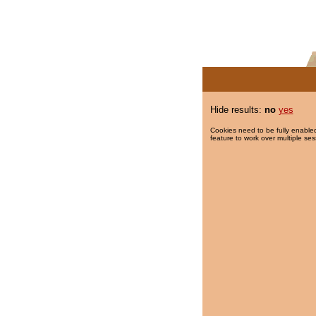
Hide results:
no
yes
Cookies need to be fully enabled
feature to work over multiple ses