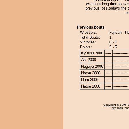
waiting a long time to a
previous loss,todays the 
e
Previous bouts:
Wrestlers:
Fujisan - 
Total Bouts:
1
Victories:
0 - 1
Points:
5 - 5
Kyushu 2006
-----
-------------
Aki 2006
-----
-------------
Nagoya 2006
-----
-------------
Natsu 2006
-----
-------------
Haru 2006
-----
-------------
Hatsu 2006
-----
-------------
Copyright
© 1996-20
site map
,
con