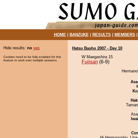
HOME
|
BANZUKE
|
RESULTS
|
MEMBERS
Hide results:
no
yes
Hatsu Basho 2007 - Day 10
W Maegashira 15
Cookies need to be fully enabled for this
feature to work over multiple sessions.
Fujisan
(6-9)
Hermanos
Asa
Ko
Hak
Taman
Asa
Iwa
Co
Hi Hermanosho, I ha