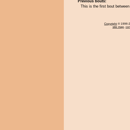
Previous bouts:
This is the first bout betwe
Copyright
© 1996-20
site map
,
con