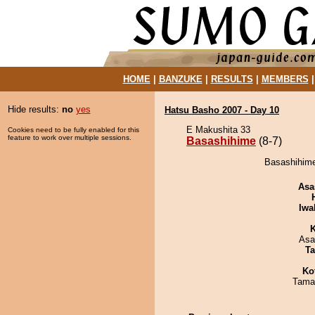
HOME
|
BANZUKE
|
RESULTS
|
MEMBERS
Hide results:
no
yes
Hatsu Basho 2007 - Day 10
E Makushita 33
Cookies need to be fully enabled for this
feature to work over multiple sessions.
Basashihime
(8-7)
Basashihime
Asa
Iwa
K
Asa
Ta
Ko
Tama