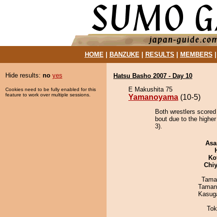
HOME
|
BANZUKE
|
RESULTS
|
MEMBERS
Hide results:
no
yes
Hatsu Basho 2007 - Day 10
E Makushita 75
Cookies need to be fully enabled for this
feature to work over multiple sessions.
Yamanoyama
(10-5)
Both wrestlers score
bout due to the higher
3).
Asa
Ko
Chiy
Tama
Taman
Kasuga
Tok