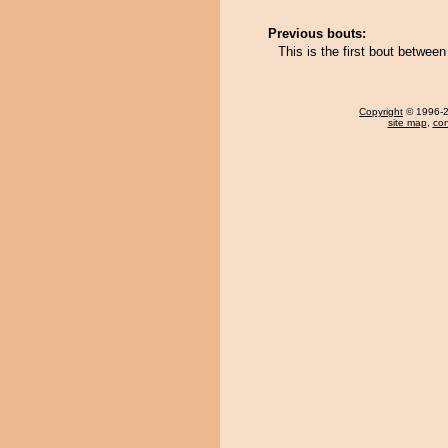
Previous bouts:
This is the first bout betw
Copyright
© 1996-20
site map
,
con