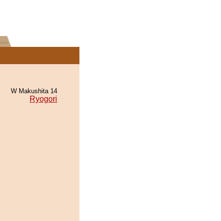
W Makushita 14
Ryogori