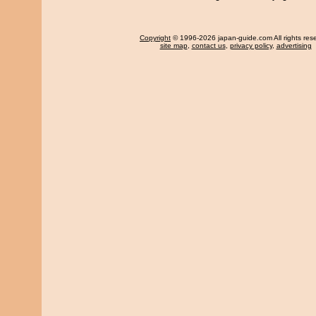
Copyright
© 1996-2026 japan-guide.com All rights res
site map
,
contact us
,
privacy policy
,
advertising