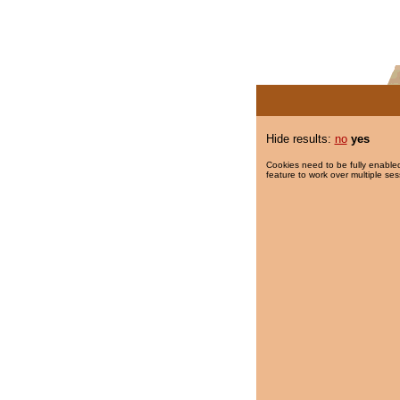
Hide results:
no
yes
Cookies need to be fully enabled
feature to work over multiple ses