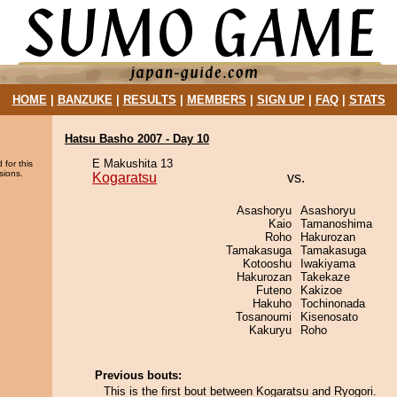
HOME
|
BANZUKE
|
RESULTS
|
MEMBERS
|
SIGN UP
|
FAQ
|
STATS
Hatsu Basho 2007 - Day 10
E Makushita 13
 for this
sions.
Kogaratsu
vs.
Asashoryu
Asashoryu
Kaio
Tamanoshima
Roho
Hakurozan
Tamakasuga
Tamakasuga
Kotooshu
Iwakiyama
Hakurozan
Takekaze
Futeno
Kakizoe
Hakuho
Tochinonada
Tosanoumi
Kisenosato
Kakuryu
Roho
Previous bouts:
This is the first bout between Kogaratsu and Ryogori.