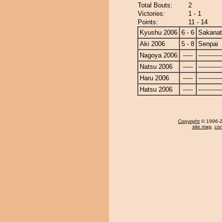
Total Bouts:
2
Victories:
1 - 1
Points:
11 - 14
Kyushu 2006
6 - 6
Sakanat
Aki 2006
5 - 8
Senpai
Nagoya 2006
-----
------------
Natsu 2006
-----
------------
Haru 2006
-----
------------
Hatsu 2006
-----
------------
Copyright
© 1996-20
site map
,
con