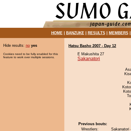
HOME
|
BANZUKE
|
RESULTS
|
MEMBERS
Hide results:
no
yes
Hatsu Basho 2007 - Day 12
E Makushita 27
Cookies need to be fully enabled for this
feature to work over multiple sessions.
Sakanatori
As
Kis
K
Koto
Koto
To
Previous bouts:
Wrestlers:
Sakanatori 