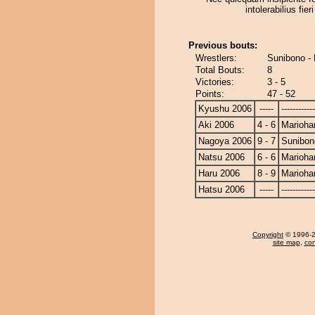
intolerabilius fier
Previous bouts:
Wrestlers:
Sunibono -
Total Bouts:
8
Victories:
3 - 5
Points:
47 - 52
Kyushu 2006
-----
------------
Aki 2006
4 - 6
Marioha
Nagoya 2006
9 - 7
Sunibon
Natsu 2006
6 - 6
Marioha
Haru 2006
8 - 9
Marioha
Hatsu 2006
-----
------------
Copyright
© 1996-20
site map
,
con