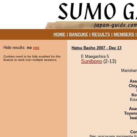
HOME
|
BANZUKE
|
RESULTS
|
MEMBERS
Hide results:
no
yes
Hatsu Basho 2007 - Day 13
E Maegashira 5
Cookies need to be fully enabled for this
feature to work over multiple sessions.
Sunibono
(2-13)
Mariohan
Asa
Chiy
Ko
Kis
Asa
Toyon
Iwa
Co
Nec quicquam insipiente f