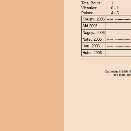
Total Bouts:
1
Victories:
0 - 1
Points:
4 - 5
Kyushu 2006
-----
-------------
Aki 2006
-----
-------------
Nagoya 2006
-----
-------------
Natsu 2006
-----
-------------
Haru 2006
-----
-------------
Hatsu 2006
-----
-------------
Copyright
© 1996-20
site map
,
con