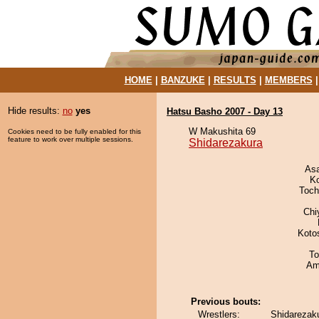
HOME
|
BANZUKE
|
RESULTS
|
MEMBERS
Hide results:
no
yes
Hatsu Basho 2007 - Day 13
W Makushita 69
Cookies need to be fully enabled for this
feature to work over multiple sessions.
Shidarezakura
As
K
Toch
Chi
Koto
To
Ami
Previous bouts:
Wrestlers:
Shidarezaku