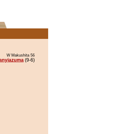
W Makushita 56
anyiazuma
(9-6)