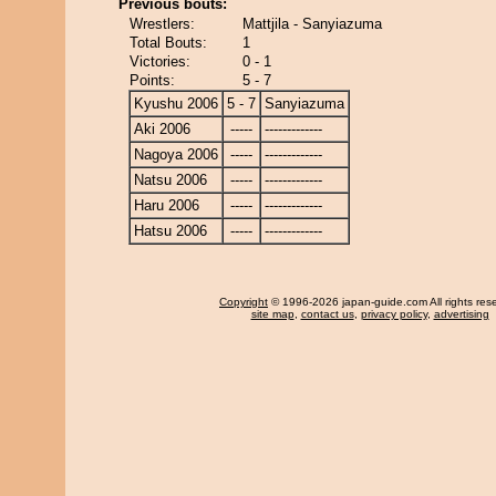
Previous bouts:
Wrestlers:
Mattjila - Sanyiazuma
Total Bouts:
1
Victories:
0 - 1
Points:
5 - 7
Kyushu 2006
5 - 7
Sanyiazuma
Aki 2006
-----
-------------
Nagoya 2006
-----
-------------
Natsu 2006
-----
-------------
Haru 2006
-----
-------------
Hatsu 2006
-----
-------------
Copyright
© 1996-2026 japan-guide.com All rights res
site map
,
contact us
,
privacy policy
,
advertising