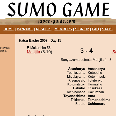
HOME
|
BANZUKE
|
RESULTS
|
MEMBERS
|
SIGN UP
|
FAQ
|
STATS
Hatsu Basho 2007 - Day 15
E Makushita 56
 for this
3 -
4
sions.
Mattjila
(5-10)
S
Sanyiazuma defeats Mattjila 4 - 3.
Asashoryu
Asashoryu
Tochiazuma
Kotooshu
Miyabiyama
Kotomitsuki
Kisenosato
Tokitenku
Kotomitsuki
Homasho
Hakuho
Otsukasa
Tochinonada
Hakurozan
Toyonoshima
Ama
Tokitenku
Tamanoshima
Baruto
Ushiomaru