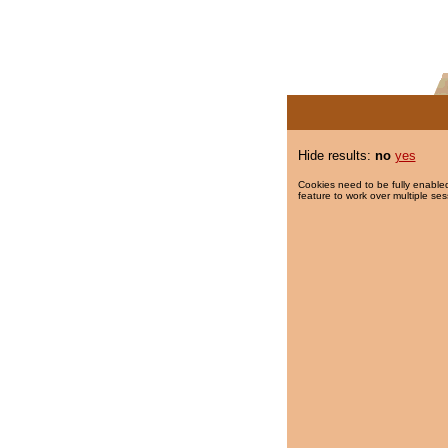
Hide results:
no
yes
Cookies need to be fully enabled
feature to work over multiple ses