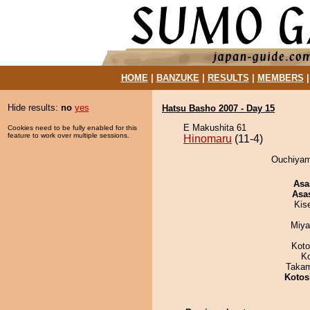
HOME
|
BANZUKE
|
RESULTS
|
MEMBERS
Hide results:
no
yes
Hatsu Basho 2007 - Day 15
E Makushita 61
Cookies need to be fully enabled for this
feature to work over multiple sessions.
Hinomaru
(11-4)
Ouchiyam
Asa
Asa
Kis
Miya
Koto
K
Takam
Kotos