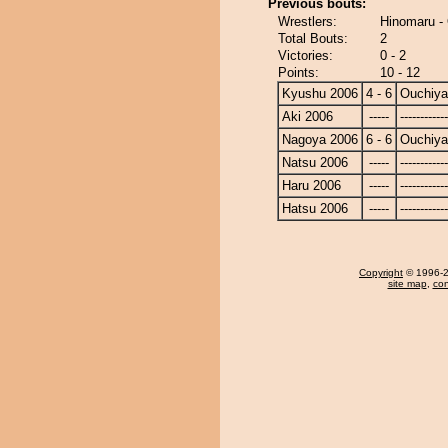
Previous bouts:
Wrestlers:
Hinomaru -
Total Bouts:
2
Victories:
0 - 2
Points:
10 - 12
Kyushu 2006
4 - 6
Ouchiy
Aki 2006
-----
------------
Nagoya 2006
6 - 6
Ouchiy
Natsu 2006
-----
------------
Haru 2006
-----
------------
Hatsu 2006
-----
------------
Copyright
© 1996-20
site map
,
con