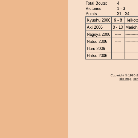
Total Bouts:
4
Victories:
1 - 3
Points:
31 - 34
Kyushu 2006
9 - 8
Heikoto
Aki 2006
8 - 10
Marioh
Nagoya 2006
-----
----------
Natsu 2006
-----
----------
Haru 2006
-----
----------
Hatsu 2006
-----
----------
Copyright
© 1996-20
site map
,
con