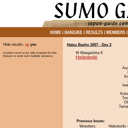
HOME
|
BANZUKE
|
RESULTS
|
MEMBERS
Hide results:
no
yes
Hatsu Basho 2007 - Day 2
W Maegashira 8
Cookies need to be fully enabled for this
feature to work over multiple sessions.
Heikotoriki
As
K
Iw
Koto
Tos
Ot
Tama
Previous bouts:
Wrestlers:
Heikotoriki