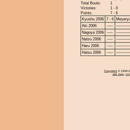
Total Bouts:
1
Victories:
1 - 0
Points:
7 - 6
Kyushu 2006
7 - 6
Meyery
Aki 2006
-----
------------
Nagoya 2006
-----
------------
Natsu 2006
-----
------------
Haru 2006
-----
------------
Hatsu 2006
-----
------------
Copyright
© 1996-20
site map
,
con