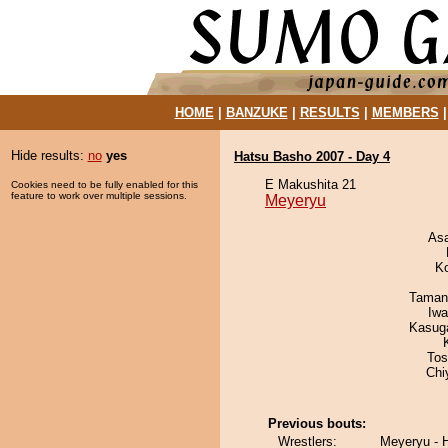
HOME
|
BANZUKE
|
RESULTS
|
MEMBERS
Hide results:
no
yes
Hatsu Basho 2007 - Day 4
E Makushita 21
Cookies need to be fully enabled for this
feature to work over multiple sessions.
Meyeryu
As
K
Taman
Iw
Kasuga
Tos
Chi
Previous bouts:
Wrestlers:
Meyeryu - 