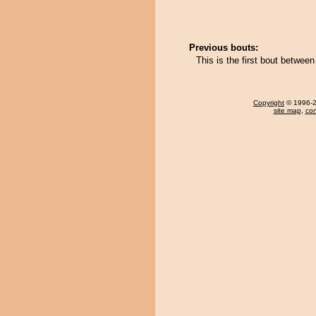
Previous bouts:
This is the first bout betwe
Copyright
© 1996-20
site map
,
con