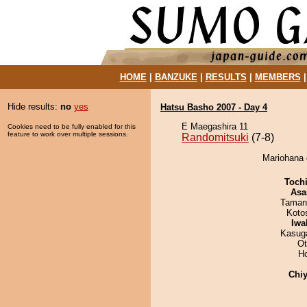
HOME
|
BANZUKE
|
RESULTS
|
MEMBERS
Hide results:
no
yes
Hatsu Basho 2007 - Day 4
E Maegashira 11
Cookies need to be fully enabled for this
feature to work over multiple sessions.
Randomitsuki
(7-8)
Mariohana 
Toch
Asa
Taman
Koto
Iwa
Kasuga
Ot
H
Chiy