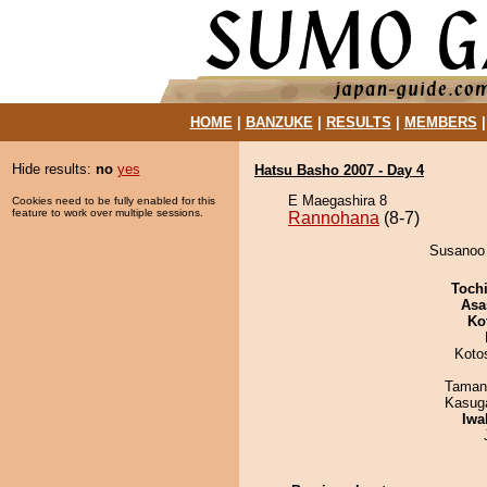
HOME
|
BANZUKE
|
RESULTS
|
MEMBERS
Hide results:
no
yes
Hatsu Basho 2007 - Day 4
E Maegashira 8
Cookies need to be fully enabled for this
feature to work over multiple sessions.
Rannohana
(8-7)
Susanoo 
Toch
Asa
Ko
Koto
Taman
Kasuga
Iwa