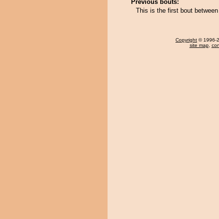
Previous bouts:
This is the first bout betwe
Copyright
© 1996-20
site map
,
con