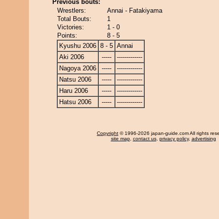
Previous bouts:
Wrestlers:
Annai - Fatakiyama
Total Bouts:
1
Victories:
1 - 0
Points:
8 - 5
Kyushu 2006
8 - 5
Annai
Aki 2006
-----
-------------
Nagoya 2006
-----
-------------
Natsu 2006
-----
-------------
Haru 2006
-----
-------------
Hatsu 2006
-----
-------------
Copyright
© 1996-2026 japan-guide.com All rights res
site map
,
contact us
,
privacy policy
,
advertising