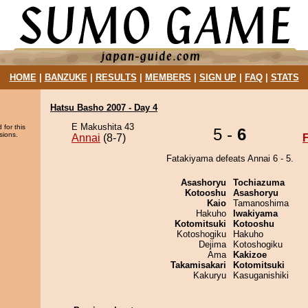
HOME
|
BANZUKE
|
RESULTS
|
MEMBERS
|
SIGN UP
|
FAQ
|
STATS
Hatsu Basho 2007 - Day 4
E Makushita 43
 for this
5 -
6
sions.
Annai
(8-7)
Fatakiyama defeats Annai 6 - 5.
Asashoryu
Tochiazuma
Kotooshu
Asashoryu
Kaio
Tamanoshima
Hakuho
Iwakiyama
Kotomitsuki
Kotooshu
Kotoshogiku
Hakuho
Dejima
Kotoshogiku
Ama
Kakizoe
Takamisakari
Kotomitsuki
Kakuryu
Kasuganishiki