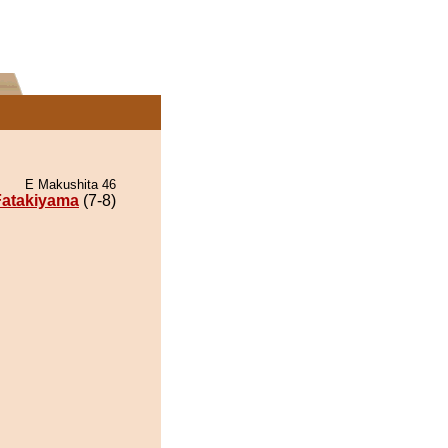
E Makushita 46
Fatakiyama
(7-8)