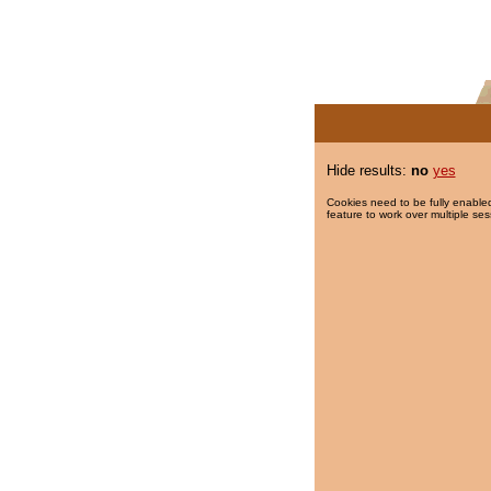
Hide results:
no
yes
Cookies need to be fully enabled
feature to work over multiple ses