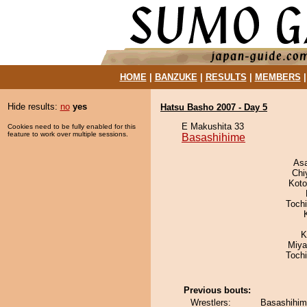
HOME
|
BANZUKE
|
RESULTS
|
MEMBERS
Hide results:
no
yes
Hatsu Basho 2007 - Day 5
E Makushita 33
Cookies need to be fully enabled for this
feature to work over multiple sessions.
Basashihime
As
Chi
Koto
Toch
K
Miya
Toch
Previous bouts:
Wrestlers:
Basashihim