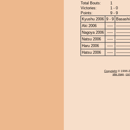
Total Bouts:
1
Victories:
1 - 0
Points:
9 - 9
Kyushu 2006
9 - 9
Basashi
Aki 2006
-----
------------
Nagoya 2006
-----
------------
Natsu 2006
-----
------------
Haru 2006
-----
------------
Hatsu 2006
-----
------------
Copyright
© 1996-20
site map
,
con