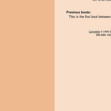
Previous bouts:
This is the first bout betwe
Copyright
© 1996-20
site map
,
con