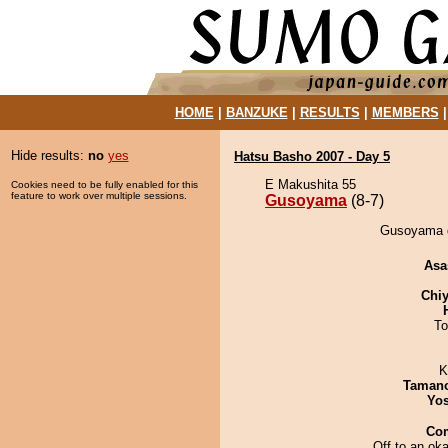
HOME
|
BANZUKE
|
RESULTS
|
MEMBERS
Hide results:
no
yes
Hatsu Basho 2007 - Day 5
E Makushita 55
Cookies need to be fully enabled for this
feature to work over multiple sessions.
Gusoyama
(8-7)
Gusoyama d
Asa
Chiy
To
K
Taman
Yos
Co
Off to an oka