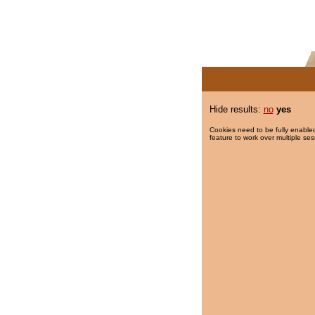
Hide results:
no
yes
Cookies need to be fully enabled
feature to work over multiple ses