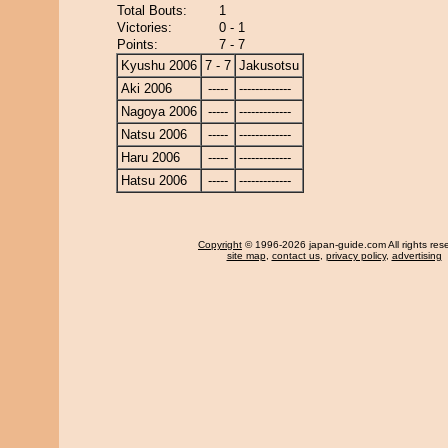
Total Bouts:
1
Victories:
0 - 1
Points:
7 - 7
Kyushu 2006
7 - 7
Jakusotsu
Aki 2006
-----
-------------
Nagoya 2006
-----
-------------
Natsu 2006
-----
-------------
Haru 2006
-----
-------------
Hatsu 2006
-----
-------------
Copyright
© 1996-2026 japan-guide.com All rights res
site map
,
contact us
,
privacy policy
,
advertising