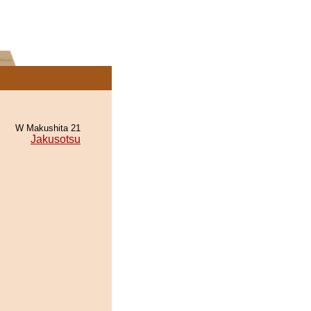
W Makushita 21
Jakusotsu