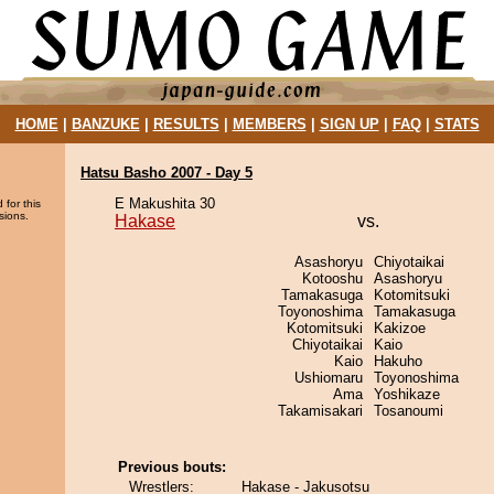
HOME
|
BANZUKE
|
RESULTS
|
MEMBERS
|
SIGN UP
|
FAQ
|
STATS
Hatsu Basho 2007 - Day 5
E Makushita 30
 for this
sions.
Hakase
vs.
Asashoryu
Chiyotaikai
Kotooshu
Asashoryu
Tamakasuga
Kotomitsuki
Toyonoshima
Tamakasuga
Kotomitsuki
Kakizoe
Chiyotaikai
Kaio
Kaio
Hakuho
Ushiomaru
Toyonoshima
Ama
Yoshikaze
Takamisakari
Tosanoumi
Previous bouts:
Wrestlers:
Hakase - Jakusotsu