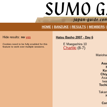
HOME
|
BANZUKE
|
RESULTS
|
MEMBERS
Hide results:
no
yes
Hatsu Basho 2007 - Day 6
E Maegashira 10
Cookies need to be fully enabled for this
feature to work over multiple sessions.
Charliki
(8-7)
Mariohan
Asa
Ko
Chiy
Asa
Iw
Toch
Takam
Co