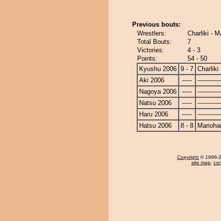
Previous bouts:
Wrestlers:
Charliki - 
Total Bouts:
7
Victories:
4 - 3
Points:
54 - 50
Kyushu 2006
9 - 7
Charliki
Aki 2006
-----
------------
Nagoya 2006
-----
------------
Natsu 2006
-----
------------
Haru 2006
-----
------------
Hatsu 2006
8 - 8
Marioha
Copyright
© 1996-20
site map
,
con