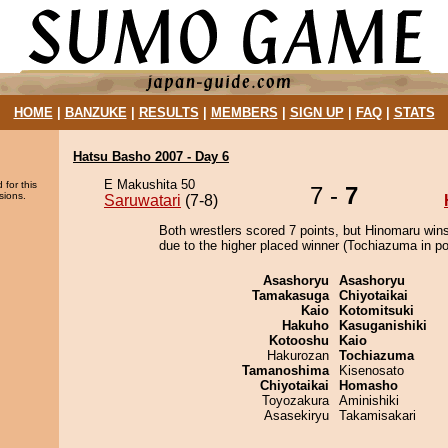
HOME
|
BANZUKE
|
RESULTS
|
MEMBERS
|
SIGN UP
|
FAQ
|
STATS
Hatsu Basho 2007 - Day 6
E Makushita 50
 for this
7 -
7
sions.
Saruwatari
(7-8)
Both wrestlers scored 7 points, but Hinomaru wins
due to the higher placed winner (Tochiazuma in pos
Asashoryu
Asashoryu
Tamakasuga
Chiyotaikai
Kaio
Kotomitsuki
Hakuho
Kasuganishiki
Kotooshu
Kaio
Hakurozan
Tochiazuma
Tamanoshima
Kisenosato
Chiyotaikai
Homasho
Toyozakura
Aminishiki
Asasekiryu
Takamisakari