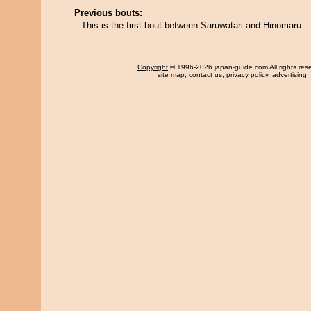
Previous bouts:
This is the first bout between Saruwatari and Hinomaru.
Copyright
© 1996-2026 japan-guide.com All rights res
site map
,
contact us
,
privacy policy
,
advertising