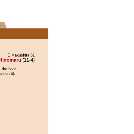
E Makushita 61
Hinomaru
(11-4)
 the bout
ition 6).