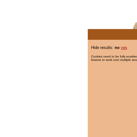
Hide results:
no
yes
Cookies need to be fully enabled
feature to work over multiple ses