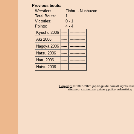
Previous bouts:
Wrestlers:
Flohru - Nushuzan
Total Bouts:
1
Victories:
0 - 1
Points:
4 - 4
Kyushu 2006
-----
-------------
Aki 2006
-----
-------------
Nagoya 2006
-----
-------------
Natsu 2006
-----
-------------
Haru 2006
-----
-------------
Hatsu 2006
-----
-------------
Copyright
© 1996-2026 japan-guide.com All rights res
site map
,
contact us
,
privacy policy
,
advertising