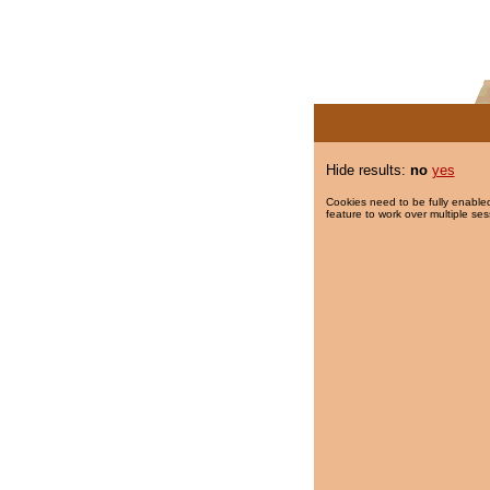
Hide results:
no
yes
Cookies need to be fully enabled
feature to work over multiple ses