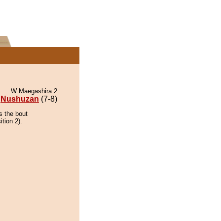
W Maegashira 2
Nushuzan
(7-8)
s the bout
ition 2).