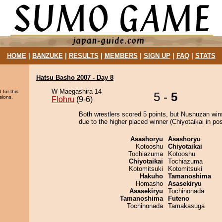
HOME
|
BANZUKE
|
RESULTS
|
MEMBERS
|
SIGN UP
|
FAQ
|
STATS
Hatsu Basho 2007 - Day 8
W Maegashira 14
 for this
5 -
5
sions.
Flohru
(9-6)
Both wrestlers scored 5 points, but Nushuzan win
due to the higher placed winner (Chiyotaikai in pos
Asashoryu
Asashoryu
Kotooshu
Chiyotaikai
Tochiazuma
Kotooshu
Chiyotaikai
Tochiazuma
Kotomitsuki
Kotomitsuki
Hakuho
Tamanoshima
Homasho
Asasekiryu
Asasekiryu
Tochinonada
Tamanoshima
Futeno
Tochinonada
Tamakasuga