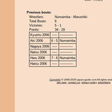
Previous bouts:
Wrestlers:
Numaimba - Marushiki
Total Bouts:
6
Victories:
5 - 1
Points:
34 - 29
Kyushu 2006
-----
-------------
Aki 2006
6 - 5
Numaimba
Nagoya 2006
-----
-------------
Natsu 2006
-----
-------------
Haru 2006
7 - 6
Numaimba
Hatsu 2006
-----
-------------
Copyright
© 1996-2026 japan-guide.com All rights res
site map
,
contact us
,
privacy policy
,
advertising