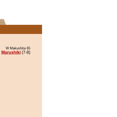
W Makushita 65
Marushiki
(7-8)