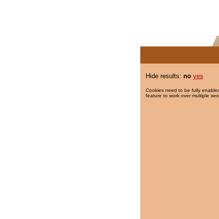
Hide results:
no
yes
Cookies need to be fully enabled
feature to work over multiple ses