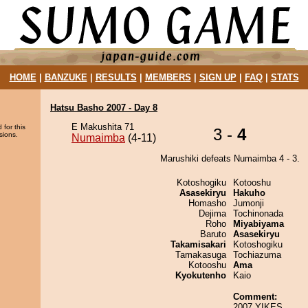
HOME
|
BANZUKE
|
RESULTS
|
MEMBERS
|
SIGN UP
|
FAQ
|
STATS
Hatsu Basho 2007 - Day 8
E Makushita 71
 for this
3 -
4
sions.
Numaimba
(4-11)
Marushiki defeats Numaimba 4 - 3.
Kotoshogiku
Kotooshu
Asasekiryu
Hakuho
Homasho
Jumonji
Dejima
Tochinonada
Roho
Miyabiyama
Baruto
Asasekiryu
Takamisakari
Kotoshogiku
Tamakasuga
Tochiazuma
Kotooshu
Ama
Kyokutenho
Kaio
Comment:
2007 YIKES