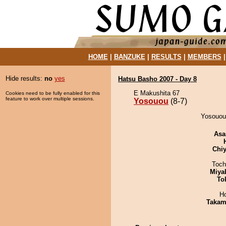
HOME
|
BANZUKE
|
RESULTS
|
MEMBERS
Hide results:
no
yes
Hatsu Basho 2007 - Day 8
E Makushita 67
Cookies need to be fully enabled for this
feature to work over multiple sessions.
Yosouou
(8-7)
Yosouou 
Asa
Chiy
Toch
Miya
To
H
Takam