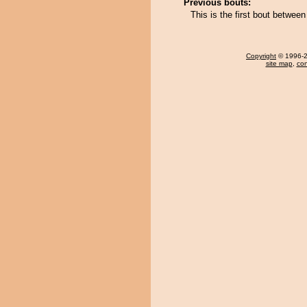
Previous bouts:
This is the first bout betwee
Copyright
© 1996-20
site map
,
con