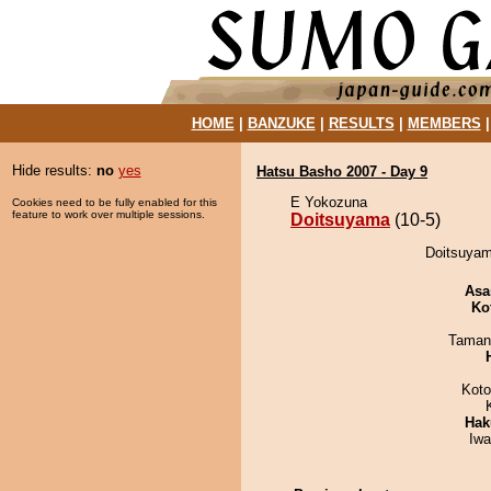
HOME
|
BANZUKE
|
RESULTS
|
MEMBERS
Hide results:
no
yes
Hatsu Basho 2007 - Day 9
E Yokozuna
Cookies need to be fully enabled for this
feature to work over multiple sessions.
Doitsuyama
(10-5)
Doitsuyam
Asa
Ko
Taman
Koto
Hak
Iw