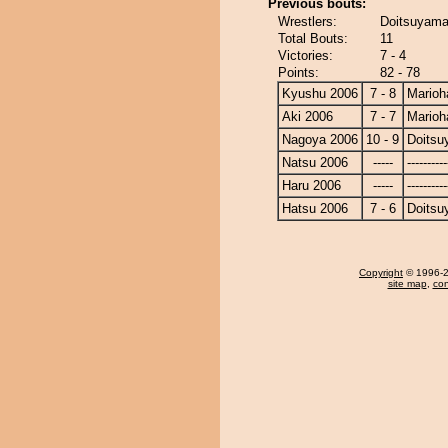
Previous bouts:
Wrestlers:
Doitsuyama
Total Bouts:
11
Victories:
7 - 4
Points:
82 - 78
Kyushu 2006
7 - 8
Marioh
Aki 2006
7 - 7
Marioh
Nagoya 2006
10 - 9
Doits
Natsu 2006
-----
----------
Haru 2006
-----
----------
Hatsu 2006
7 - 6
Doits
Copyright
© 1996-20
site map
,
con