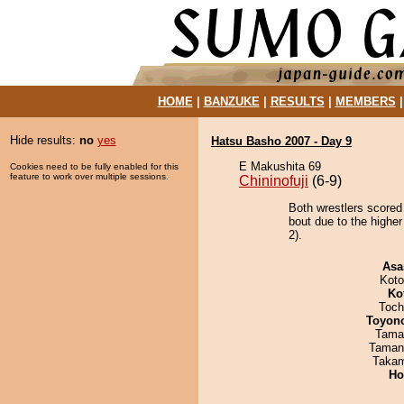
HOME
|
BANZUKE
|
RESULTS
|
MEMBERS
Hide results:
no
yes
Hatsu Basho 2007 - Day 9
E Makushita 69
Cookies need to be fully enabled for this
feature to work over multiple sessions.
Chininofuji
(6-9)
Both wrestlers scored
bout due to the higher
2).
Asa
Koto
Ko
Toch
Toyon
Tama
Taman
Takam
Ho