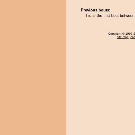
Previous bouts:
This is the first bout betwee
Copyright
© 1996-20
site map
,
con