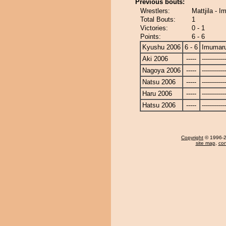
Previous bouts:
Wrestlers:
Mattjila - 
Total Bouts:
1
Victories:
0 - 1
Points:
6 - 6
Kyushu 2006
6 - 6
Imumar
Aki 2006
-----
------------
Nagoya 2006
-----
------------
Natsu 2006
-----
------------
Haru 2006
-----
------------
Hatsu 2006
-----
------------
Copyright
© 1996-20
site map
,
con