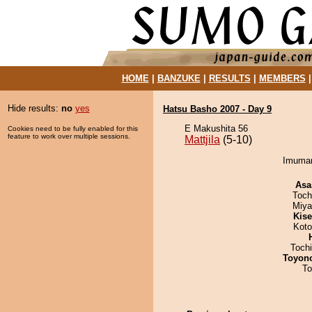
HOME
|
BANZUKE
|
RESULTS
|
MEMBERS
Hide results:
no
yes
Hatsu Basho 2007 - Day 9
E Makushita 56
Cookies need to be fully enabled for this
feature to work over multiple sessions.
Mattjila
(5-10)
Imumaru
Asa
Toch
Miya
Kis
Koto
Toch
Toyon
To