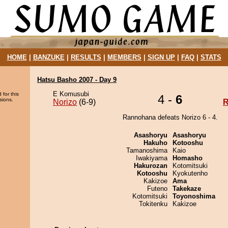
HOME
|
BANZUKE
|
RESULTS
|
MEMBERS
|
SIGN UP
|
FAQ
|
STATS
Hatsu Basho 2007 - Day 9
E Komusubi
 for this
4 -
6
sions.
Norizo
(6-9)
R
Rannohana defeats Norizo 6 - 4.
Asashoryu
Asashoryu
Hakuho
Kotooshu
Tamanoshima
Kaio
Iwakiyama
Homasho
Hakurozan
Kotomitsuki
Kotooshu
Kyokutenho
Kakizoe
Ama
Futeno
Takekaze
Kotomitsuki
Toyonoshima
Tokitenku
Kakizoe