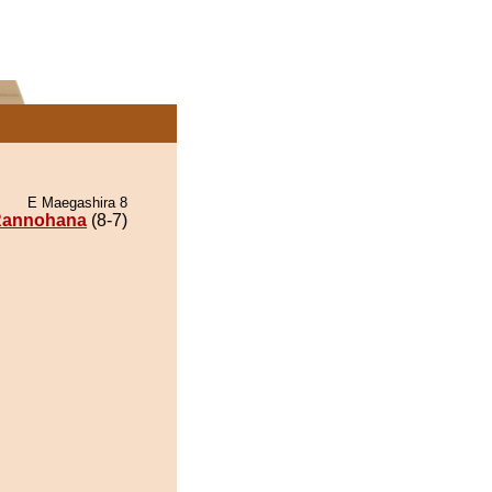
E Maegashira 8
annohana
(8-7)