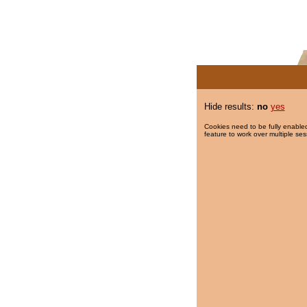
Hide results:
no
yes
Cookies need to be fully enabled
feature to work over multiple ses