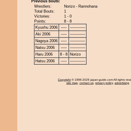
Previous bouts:
Wrestlers:
Norizo - Rannohana
Total Bouts:
1
Victories:
1 - 0
Points:
8 - 8
Kyushu 2006
-----
-------------
Aki 2006
-----
-------------
Nagoya 2006
-----
-------------
Natsu 2006
-----
-------------
Haru 2006
8 - 8
Norizo
Hatsu 2006
-----
-------------
Copyright
© 1996-2026 japan-guide.com All rights res
site map
,
contact us
,
privacy policy
,
advertising