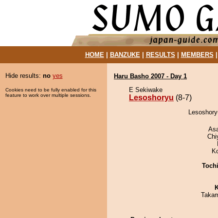
HOME
|
BANZUKE
|
RESULTS
|
MEMBERS
Hide results:
no
yes
Haru Basho 2007 - Day 1
E Sekiwake
Cookies need to be fully enabled for this
feature to work over multiple sessions.
Lesoshoryu
(8-7)
Lesoshory
As
Chi
K
Toch
K
Takam