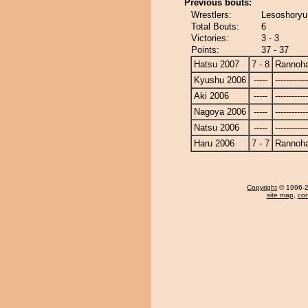
Previous bouts:
Wrestlers:
Lesoshoryu
Total Bouts:
6
Victories:
3 - 3
Points:
37 - 37
Hatsu 2007
7 - 8
Rannoh
Kyushu 2006
-----
------------
Aki 2006
-----
------------
Nagoya 2006
-----
------------
Natsu 2006
-----
------------
Haru 2006
7 - 7
Rannoh
Copyright
© 1996-20
site map
,
con