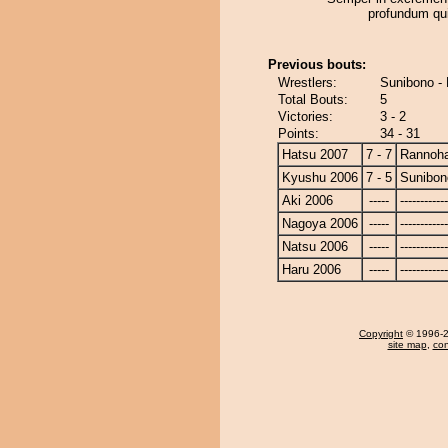
profundum qui
Previous bouts:
Wrestlers:
Sunibono -
Total Bouts:
5
Victories:
3 - 2
Points:
34 - 31
Hatsu 2007
7 - 7
Rannoh
Kyushu 2006
7 - 5
Sunibon
Aki 2006
-----
------------
Nagoya 2006
-----
------------
Natsu 2006
-----
------------
Haru 2006
-----
------------
Copyright
© 1996-20
site map
,
con