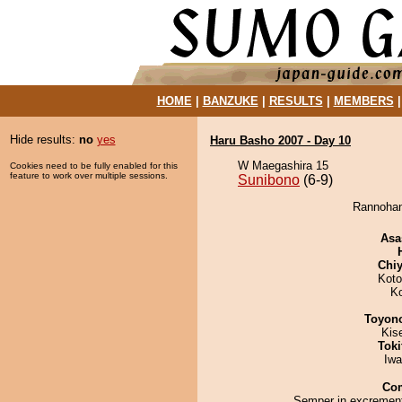
HOME
|
BANZUKE
|
RESULTS
|
MEMBERS
Hide results:
no
yes
Haru Basho 2007 - Day 10
W Maegashira 15
Cookies need to be fully enabled for this
feature to work over multiple sessions.
Sunibono
(6-9)
Rannohan
Asa
Chiy
Koto
K
Toyon
Kis
Tok
Iw
Co
Semper in excrement