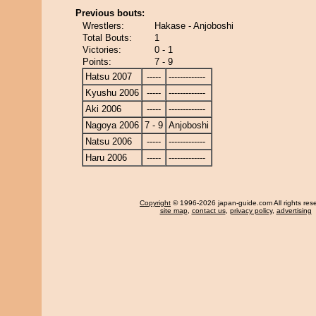
Previous bouts:
Wrestlers:
Hakase - Anjoboshi
Total Bouts:
1
Victories:
0 - 1
Points:
7 - 9
Hatsu 2007
-----
-------------
Kyushu 2006
-----
-------------
Aki 2006
-----
-------------
Nagoya 2006
7 - 9
Anjoboshi
Natsu 2006
-----
-------------
Haru 2006
-----
-------------
Copyright
© 1996-2026 japan-guide.com All rights res
site map
,
contact us
,
privacy policy
,
advertising