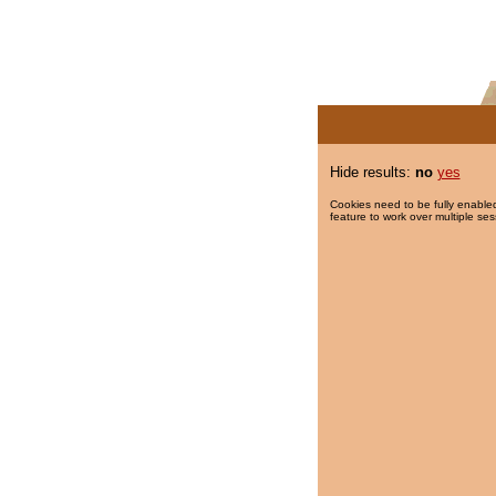
Hide results:
no
yes
Cookies need to be fully enabled
feature to work over multiple ses