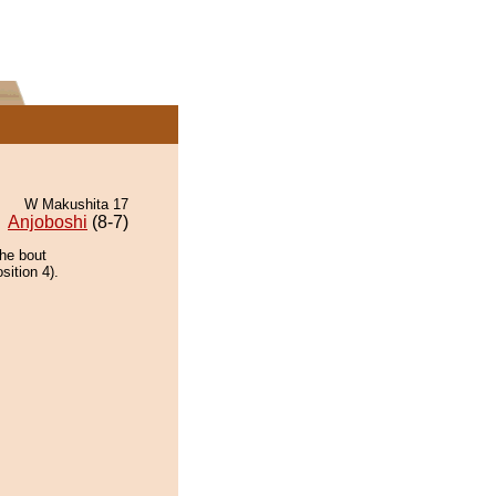
W Makushita 17
Anjoboshi
(8-7)
the bout
sition 4).