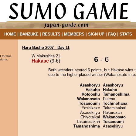
HOME
|
BANZUKE
|
RESULTS
|
MEMBERS
|
SIGN UP
|
FAQ
|
STATS
Haru Basho 2007 - Day 11
W Makushita 21
 for this
6
- 6
sions.
Hakase
(9-6)
Both wrestlers scored 6 points, but Hakase wins 
due to the higher placed winner (Wakanosato in po
Asashoryu
Asashoryu
Hakuho
Hakuho
Kotooshu
Tamanoshima
Wakanosato
Futeno
Tosanoumi
Tochinohana
Yoshikaze
Takamisakari
Asasekiryu
Hakurozan
Chiyotaikai
Wakanosato
Takamisakari
Tosanoumi
Tamanoshima
Asasekiryu