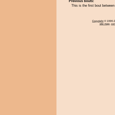
Previous bouts:
This is the first bout betwee
Copyright
© 1996-20
site map
,
con