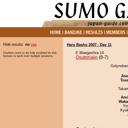
HOME
|
BANZUKE
|
RESULTS
|
MEMBERS
Hide results:
no
yes
Haru Basho 2007 - Day 11
E Maegashira 14
Cookies need to be fully enabled for this
feature to work over multiple sessions.
Osutoriajin
(8-7)
Golynohana
Asa
Tos
Takam
Ami
Waka
Yo
Kyo