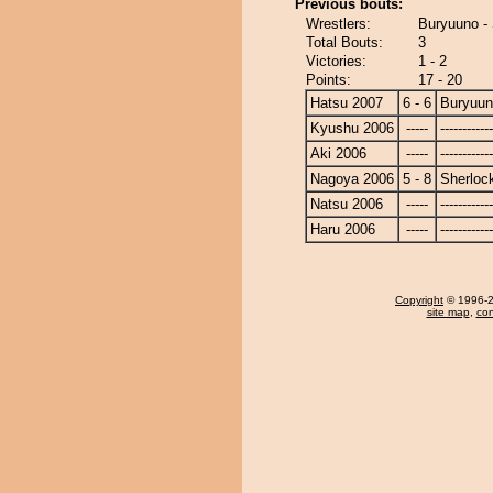
Previous bouts:
Wrestlers:
Buryuuno -
Total Bouts:
3
Victories:
1 - 2
Points:
17 - 20
Hatsu 2007
6 - 6
Buryuu
Kyushu 2006
-----
------------
Aki 2006
-----
------------
Nagoya 2006
5 - 8
Sherloc
Natsu 2006
-----
------------
Haru 2006
-----
------------
Copyright
© 1996-20
site map
,
con