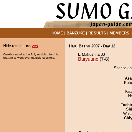
HOME
|
BANZUKE
|
RESULTS
|
MEMBERS
Hide results:
no
yes
Haru Basho 2007 - Day 12
E Makushita 33
Cookies need to be fully enabled for this
feature to work over multiple sessions.
Buryuuno
(7-8)
Sherlockia
Asa
Koto
Kis
H
Tochi
Sh
Waka
Chiy