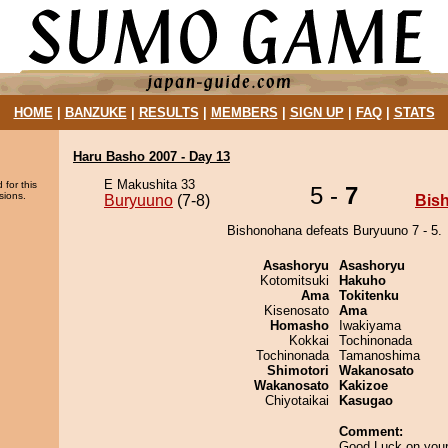
HOME
|
BANZUKE
|
RESULTS
|
MEMBERS
|
SIGN UP
|
FAQ
|
STATS
Haru Basho 2007 - Day 13
E Makushita 33
 for this
5 -
7
sions.
Buryuuno
(7-8)
Bis
Bishonohana defeats Buryuuno 7 - 5.
Asashoryu
Asashoryu
Kotomitsuki
Hakuho
Ama
Tokitenku
Kisenosato
Ama
Homasho
Iwakiyama
Kokkai
Tochinonada
Tochinonada
Tamanoshima
Shimotori
Wakanosato
Wakanosato
Kakizoe
Chiyotaikai
Kasugao
Comment:
Good Luck on your