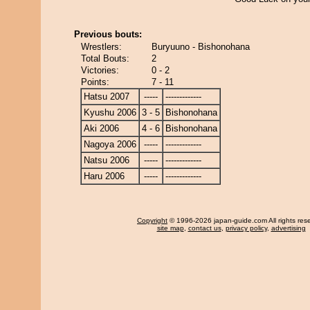
Previous bouts:
Wrestlers:
Buryuuno - Bishonohana
Total Bouts:
2
Victories:
0 - 2
Points:
7 - 11
Hatsu 2007
-----
-------------
Kyushu 2006
3 - 5
Bishonohana
Aki 2006
4 - 6
Bishonohana
Nagoya 2006
-----
-------------
Natsu 2006
-----
-------------
Haru 2006
-----
-------------
Copyright
© 1996-2026 japan-guide.com All rights res
site map
,
contact us
,
privacy policy
,
advertising