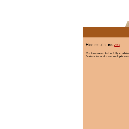
Hide results:
no
yes
Cookies need to be fully enabled
feature to work over multiple ses