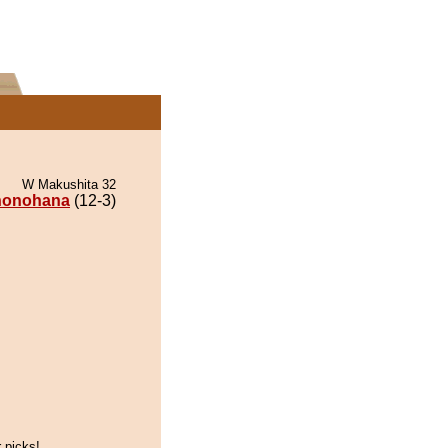
W Makushita 32
honohana
(12-3)
 picks!