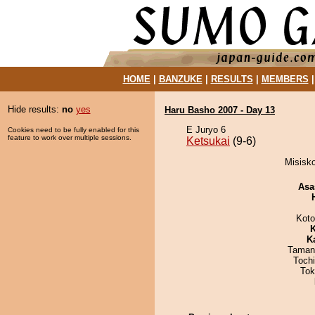
HOME
|
BANZUKE
|
RESULTS
|
MEMBERS
Hide results:
no
yes
Haru Basho 2007 - Day 13
E Juryo 6
Cookies need to be fully enabled for this
feature to work over multiple sessions.
Ketsukai
(9-6)
Misisko
Asa
Koto
K
K
Taman
Toch
Tok