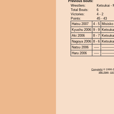
Previous bouts:
Wrestlers:
Ketsukai - 
Total Bouts:
6
Victories:
4 - 2
Points:
45 - 43
Hatsu 2007
4 - 5
Misisko
Kyushu 2006
9 - 9
Ketsuka
Aki 2006
8 - 7
Ketsuka
Nagoya 2006
8 - 6
Ketsuka
Natsu 2006
-----
------------
Haru 2006
-----
------------
Copyright
© 1996-20
site map
,
con