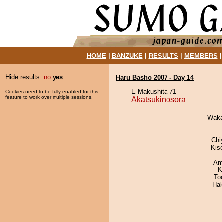
HOME
|
BANZUKE
|
RESULTS
|
MEMBERS
Hide results:
no
yes
Haru Basho 2007 - Day 14
E Makushita 71
Cookies need to be fully enabled for this
feature to work over multiple sessions.
Akatsukinosora
Waka
Chi
Kis
Ami
K
To
Ha