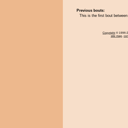
Previous bouts:
This is the first bout betwe
Copyright
© 1996-20
site map
,
con