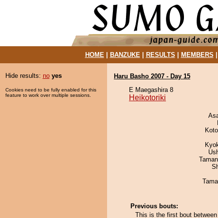
HOME
|
BANZUKE
|
RESULTS
|
MEMBERS
Hide results:
no
yes
Haru Basho 2007 - Day 15
E Maegashira 8
Cookies need to be fully enabled for this
feature to work over multiple sessions.
Heikotoriki
As
Koto
Kyo
Us
Taman
Sh
Tama
Previous bouts:
This is the first bout betwee