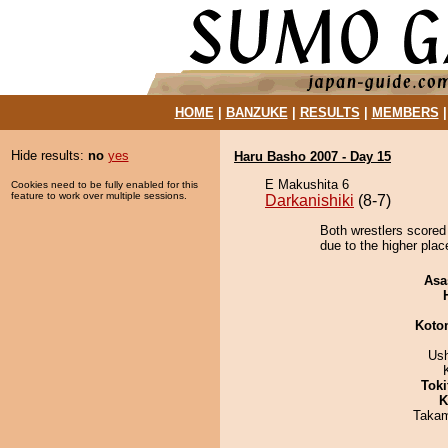
HOME
|
BANZUKE
|
RESULTS
|
MEMBERS
Hide results:
no
yes
Haru Basho 2007 - Day 15
E Makushita 6
Cookies need to be fully enabled for this
feature to work over multiple sessions.
Darkanishiki
(8-7)
Both wrestlers scored
due to the higher plac
Asa
Koto
Us
Tok
K
Takam