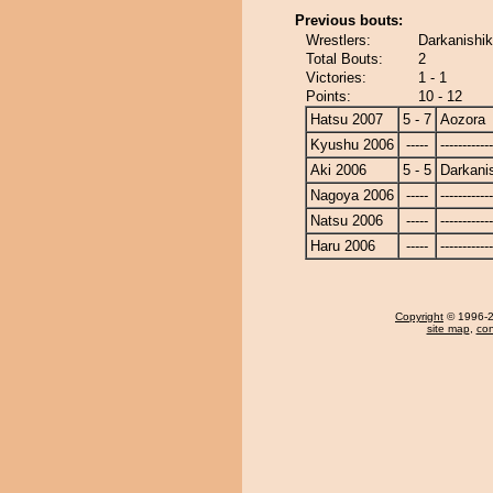
Previous bouts:
Wrestlers:
Darkanishik
Total Bouts:
2
Victories:
1 - 1
Points:
10 - 12
Hatsu 2007
5 - 7
Aozora
Kyushu 2006
-----
------------
Aki 2006
5 - 5
Darkanis
Nagoya 2006
-----
------------
Natsu 2006
-----
------------
Haru 2006
-----
------------
Copyright
© 1996-20
site map
,
con