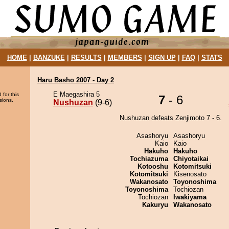
HOME
|
BANZUKE
|
RESULTS
|
MEMBERS
|
SIGN UP
|
FAQ
|
STATS
Haru Basho 2007 - Day 2
E Maegashira 5
 for this
7
- 6
sions.
Nushuzan
(9-6)
Nushuzan defeats Zenjimoto 7 - 6.
Asashoryu
Asashoryu
Kaio
Kaio
Hakuho
Hakuho
Tochiazuma
Chiyotaikai
Kotooshu
Kotomitsuki
Kotomitsuki
Kisenosato
Wakanosato
Toyonoshima
Toyonoshima
Tochiozan
Tochiozan
Iwakiyama
Kakuryu
Wakanosato