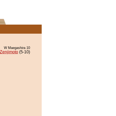
W Maegashira 10
Zenjimoto
(5-10)