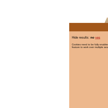
Hide results:
no
yes
Cookies need to be fully enabled
feature to work over multiple ses