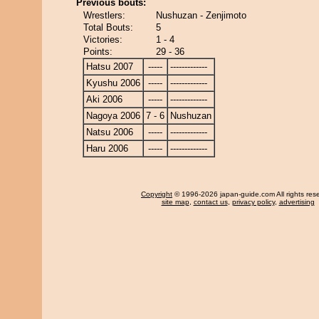
Previous bouts:
Wrestlers:
Nushuzan - Zenjimoto
Total Bouts:
5
Victories:
1 - 4
Points:
29 - 36
Hatsu 2007
-----
-------------
Kyushu 2006
-----
-------------
Aki 2006
-----
-------------
Nagoya 2006
7 - 6
Nushuzan
Natsu 2006
-----
-------------
Haru 2006
-----
-------------
Copyright
© 1996-2026 japan-guide.com All rights res
site map
,
contact us
,
privacy policy
,
advertising