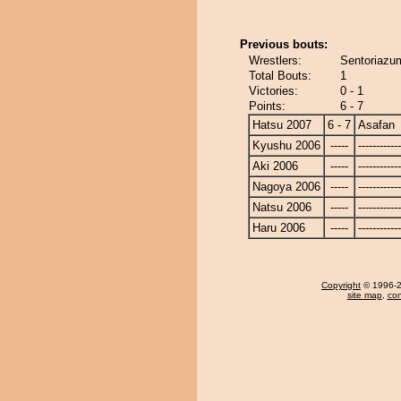
Previous bouts:
Wrestlers:
Sentoriazu
Total Bouts:
1
Victories:
0 - 1
Points:
6 - 7
Hatsu 2007
6 - 7
Asafan
Kyushu 2006
-----
------------
Aki 2006
-----
------------
Nagoya 2006
-----
------------
Natsu 2006
-----
------------
Haru 2006
-----
------------
Copyright
© 1996-20
site map
,
con