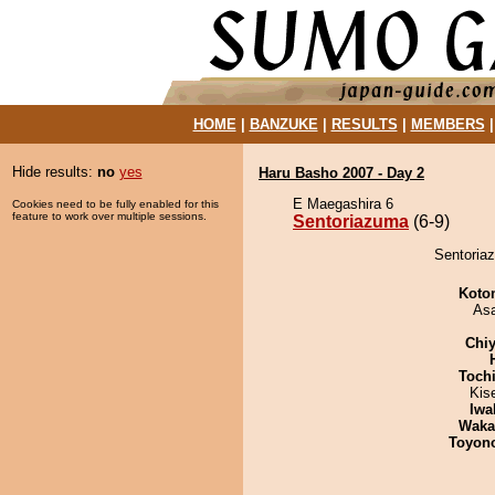
HOME
|
BANZUKE
|
RESULTS
|
MEMBERS
Hide results:
no
yes
Haru Basho 2007 - Day 2
E Maegashira 6
Cookies need to be fully enabled for this
feature to work over multiple sessions.
Sentoriazuma
(6-9)
Sentoriaz
Koto
As
Chiy
Toch
Kis
Iwa
Waka
Toyon