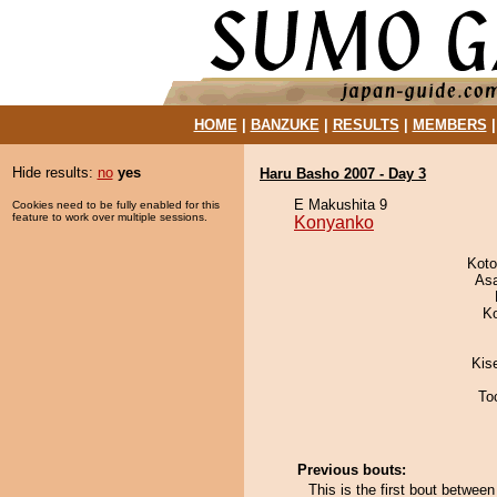
HOME
|
BANZUKE
|
RESULTS
|
MEMBERS
Hide results:
no
yes
Haru Basho 2007 - Day 3
E Makushita 9
Cookies need to be fully enabled for this
feature to work over multiple sessions.
Konyanko
Koto
As
K
Kis
To
Previous bouts:
This is the first bout betwe