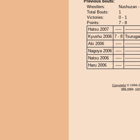
Previous bouts:
Wrestlers:
Nushuzan -
Total Bouts:
1
Victories:
0 - 1
Points:
7 - 8
Hatsu 2007
-----
------------
Kyushu 2006
7 - 8
Tsurug
Aki 2006
-----
------------
Nagoya 2006
-----
------------
Natsu 2006
-----
------------
Haru 2006
-----
------------
Copyright
© 1996-20
site map
,
con