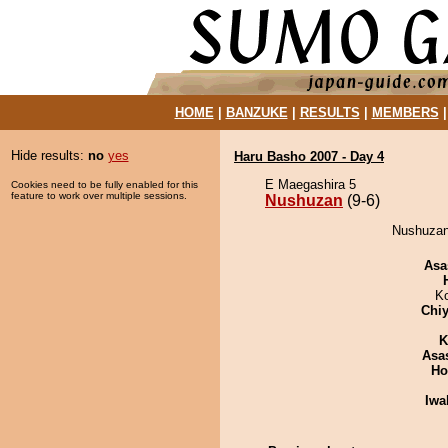
HOME
|
BANZUKE
|
RESULTS
|
MEMBERS
Hide results:
no
yes
Haru Basho 2007 - Day 4
E Maegashira 5
Cookies need to be fully enabled for this
feature to work over multiple sessions.
Nushuzan
(9-6)
Nushuzan 
Asa
K
Chiy
K
Asa
Ho
Iwa