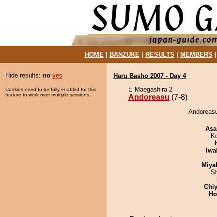
HOME
|
BANZUKE
|
RESULTS
|
MEMBERS
Hide results:
no
yes
Haru Basho 2007 - Day 4
E Maegashira 2
Cookies need to be fully enabled for this
feature to work over multiple sessions.
Andoreasu
(7-8)
Andoreasu
Asa
K
Iwa
Miya
Sh
Chiy
Ho