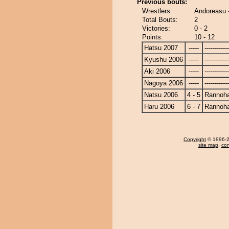
Previous bouts:
Wrestlers:
Andoreasu 
Total Bouts:
2
Victories:
0 - 2
Points:
10 - 12
Hatsu 2007
-----
------------
Kyushu 2006
-----
------------
Aki 2006
-----
------------
Nagoya 2006
-----
------------
Natsu 2006
4 - 5
Rannoh
Haru 2006
6 - 7
Rannoh
Copyright
© 1996-20
site map
,
con