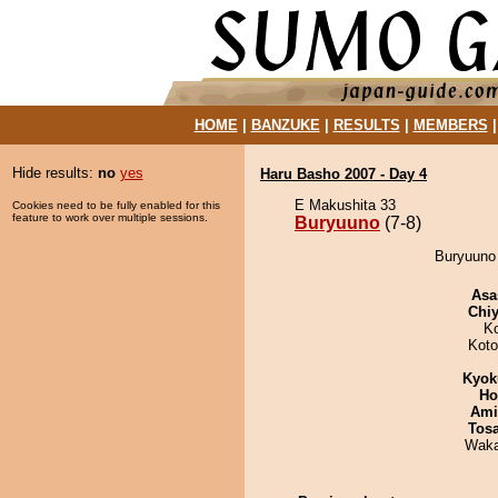
HOME
|
BANZUKE
|
RESULTS
|
MEMBERS
Hide results:
no
yes
Haru Basho 2007 - Day 4
E Makushita 33
Cookies need to be fully enabled for this
feature to work over multiple sessions.
Buryuuno
(7-8)
Buryuuno 
Asa
Chiy
K
Koto
Kyok
Ho
Ami
Tos
Waka