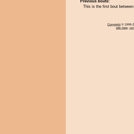
Previous bouts:
This is the first bout betwee
Copyright
© 1996-20
site map
,
con