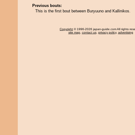
Previous bouts:
This is the first bout between Buryuuno and Kallinikos.
Copyright
© 1996-2026 japan-guide.com All rights res
site map
,
contact us
,
privacy policy
,
advertising