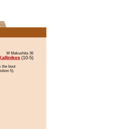
W Makushita 36
Kallinikos
(10-5)
s the bout
ition 5).