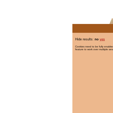
Hide results:
no
yes
Cookies need to be fully enabled
feature to work over multiple ses