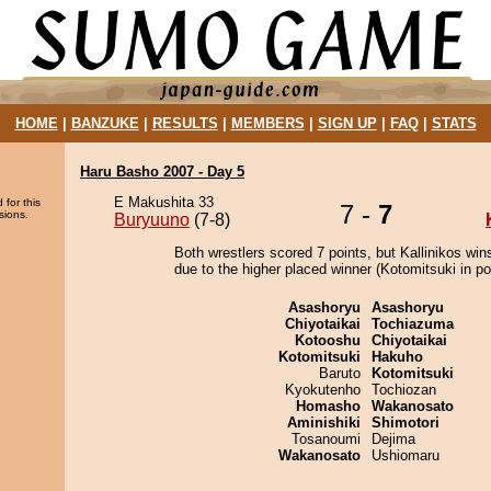
HOME
|
BANZUKE
|
RESULTS
|
MEMBERS
|
SIGN UP
|
FAQ
|
STATS
Haru Basho 2007 - Day 5
E Makushita 33
 for this
7 -
7
sions.
Buryuuno
(7-8)
Both wrestlers scored 7 points, but Kallinikos win
due to the higher placed winner (Kotomitsuki in pos
Asashoryu
Asashoryu
Chiyotaikai
Tochiazuma
Kotooshu
Chiyotaikai
Kotomitsuki
Hakuho
Baruto
Kotomitsuki
Kyokutenho
Tochiozan
Homasho
Wakanosato
Aminishiki
Shimotori
Tosanoumi
Dejima
Wakanosato
Ushiomaru