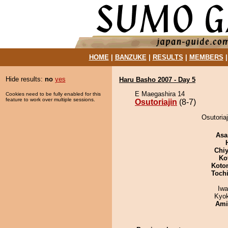
HOME
|
BANZUKE
|
RESULTS
|
MEMBERS
Hide results:
no
yes
Haru Basho 2007 - Day 5
E Maegashira 14
Cookies need to be fully enabled for this
feature to work over multiple sessions.
Osutoriajin
(8-7)
Osutoria
Asa
Chiy
Ko
Koto
Toch
Iw
Kyo
Ami