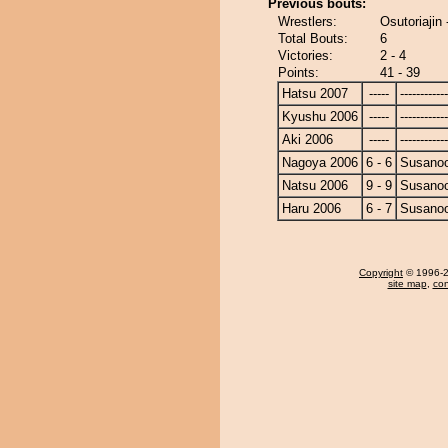
Previous bouts:
Wrestlers:
Osutoriajin
Total Bouts:
6
Victories:
2 - 4
Points:
41 - 39
Hatsu 2007
-----
------------
Kyushu 2006
-----
------------
Aki 2006
-----
------------
Nagoya 2006
6 - 6
Susano
Natsu 2006
9 - 9
Susano
Haru 2006
6 - 7
Susano
Copyright
© 1996-20
site map
,
con