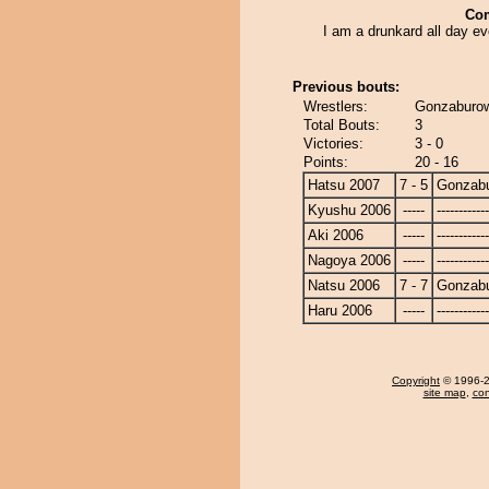
Co
I am a drunkard all day e
Previous bouts:
Wrestlers:
Gonzaburow
Total Bouts:
3
Victories:
3 - 0
Points:
20 - 16
Hatsu 2007
7 - 5
Gonzab
Kyushu 2006
-----
------------
Aki 2006
-----
------------
Nagoya 2006
-----
------------
Natsu 2006
7 - 7
Gonzab
Haru 2006
-----
------------
Copyright
© 1996-20
site map
,
con