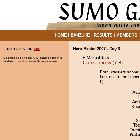
HOME
|
BANZUKE
|
RESULTS
|
MEMBERS
Hide results:
no
yes
Haru Basho 2007 - Day 6
E Makushita 5
Cookies need to be fully enabled for this
feature to work over multiple sessions.
Gonzaburow
(7-8)
Both wrestlers scored
bout due to the higher
6).
Asa
Ami
Kis
Sh
Toc
Toch
Waka